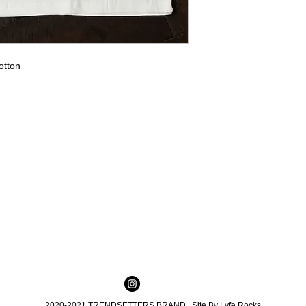
otton
2020-2021 TRENDSETTERS BRAND Site By
Lyfe Rocks