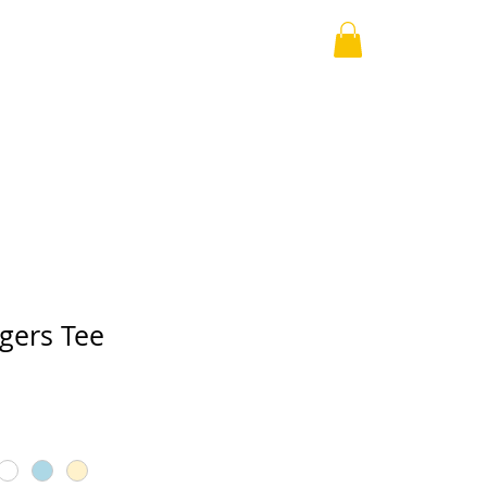
The Survivors
About
Contact
ers Tee