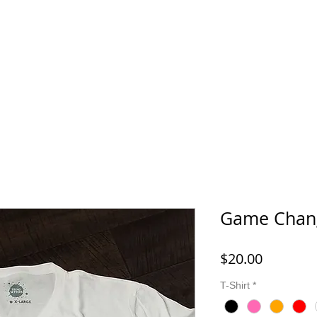
Young Queens
Young Kings
Masks & Jewelry
Gallery
Game Chang
Price
$20.00
T-Shirt
*