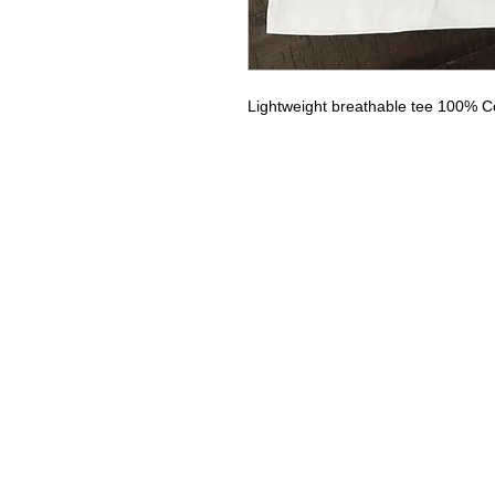
Lightweight breathable tee 100% C