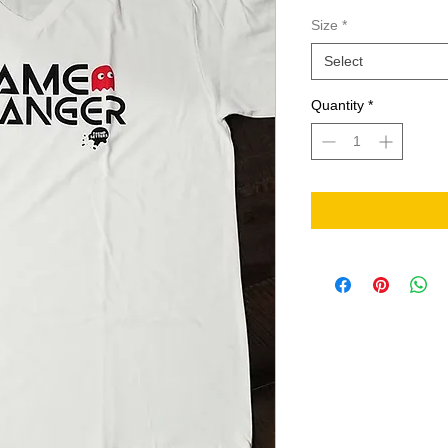
Size
*
Select
Quantity
*