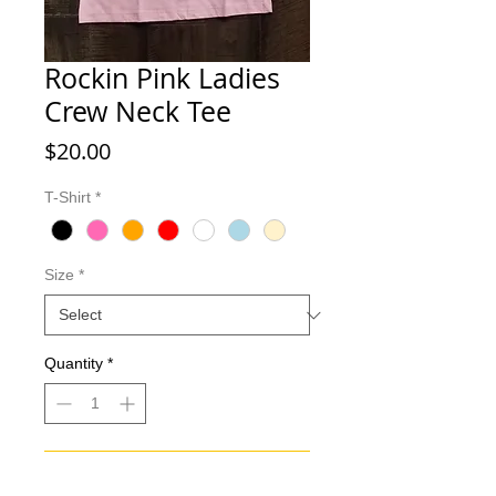
Rockin Pink Ladies
Crew Neck Tee
Price
$20.00
T-Shirt
*
Size
*
Quantity
*
Add to Cart